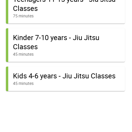
Classes
75 minutes
Kinder 7-10 years - Jiu Jitsu
Classes
45 minutes
Kids 4-6 years - Jiu Jitsu Classes
45 minutes