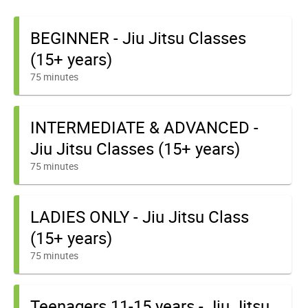
BEGINNER - Jiu Jitsu Classes
(15+ years)
75 minutes
INTERMEDIATE & ADVANCED -
Jiu Jitsu Classes (15+ years)
75 minutes
LADIES ONLY - Jiu Jitsu Class
(15+ years)
75 minutes
Teenagers 11-15 years - Jiu Jitsu