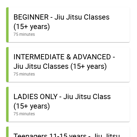
BEGINNER - Jiu Jitsu Classes
(15+ years)
75 minutes
INTERMEDIATE & ADVANCED -
Jiu Jitsu Classes (15+ years)
75 minutes
LADIES ONLY - Jiu Jitsu Class
(15+ years)
75 minutes
Teenagers 11-15 years - Jiu Jitsu