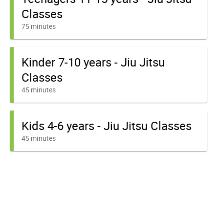
Classes
75 minutes
Kinder 7-10 years - Jiu Jitsu
Classes
45 minutes
Kids 4-6 years - Jiu Jitsu Classes
45 minutes