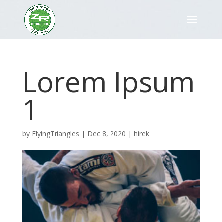
Lorem Ipsum
1
by
FlyingTriangles
|
Dec 8, 2020
|
hírek