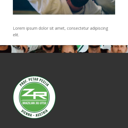
Lorem ipsum dolor sit amet, consectetur adipiscing
elit.