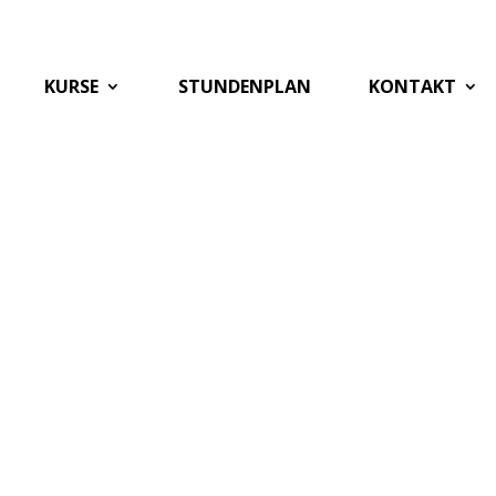
KURSE
STUNDENPLAN
KONTAKT