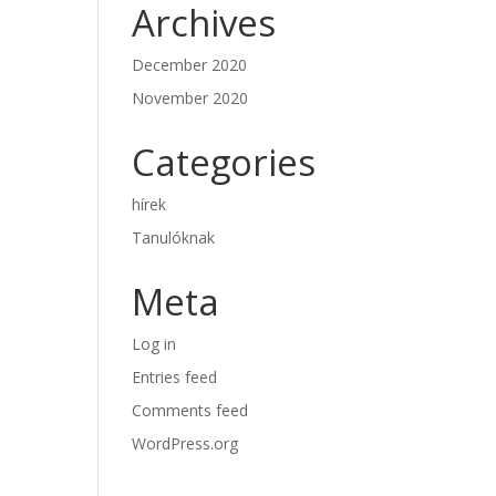
Archives
December 2020
November 2020
Categories
hírek
Tanulóknak
Meta
Log in
Entries feed
Comments feed
WordPress.org