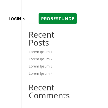
PROBESTUNDE
LOGIN
Recent
Posts
Lorem Ipsum 1
Lorem Ipsum 2
Lorem Ipsum 3
Lorem Ipsum 4
Recent
Comments