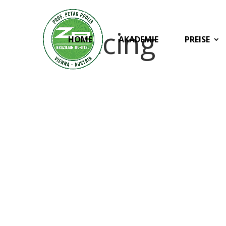
Pricing
HOME
AKADEMIE
PREISE